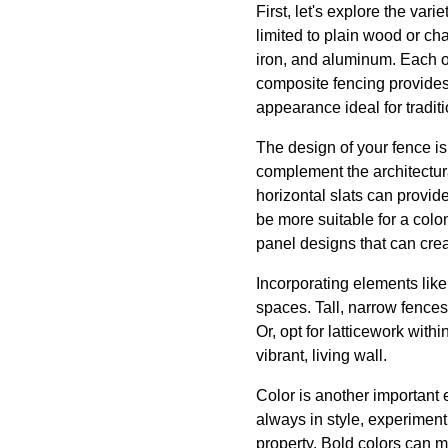
First, let's explore the var
limited to plain wood or ch
iron, and aluminum. Each of
composite fencing provides
appearance ideal for tradit
The design of your fence is
complement the architectur
horizontal slats can provide
be more suitable for a colon
panel designs that can crea
Incorporating elements lik
spaces. Tall, narrow fences
Or, opt for latticework with
vibrant, living wall.
Color is another important 
always in style, experimenti
property. Bold colors can m