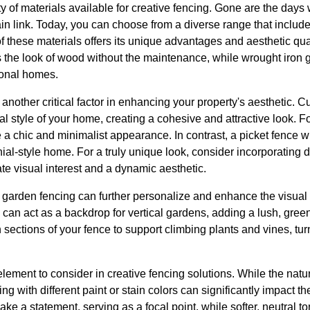
iety of materials available for creative fencing. Gone are the day
ain link. Today, you can choose from a diverse range that includ
 these materials offers its unique advantages and aesthetic qual
 the look of wood without the maintenance, while wrought iron g
ional homes.
 another critical factor in enhancing your property's aesthetic.
al style of your home, creating a cohesive and attractive look.
 a chic and minimalist appearance. In contrast, a picket fence wi
ial-style home. For a truly unique look, consider incorporating d
te visual interest and a dynamic aesthetic.
e garden fencing can further personalize and enhance the visual
 can act as a backdrop for vertical gardens, adding a lush, green
in sections of your fence to support climbing plants and vines, tur
element to consider in creative fencing solutions. While the nat
ng with different paint or stain colors can significantly impact t
ake a statement, serving as a focal point, while softer, neutral 