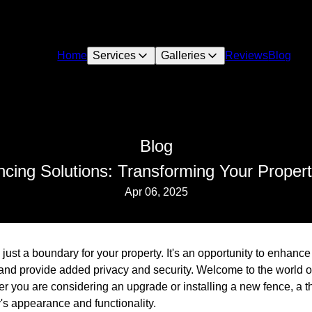
Home
Services
Galleries
Reviews
Blog
Blog
ncing Solutions: Transforming Your Propert
Apr 06, 2025
ust a boundary for your property. It's an opportunity to enhanc
 and provide added privacy and security. Welcome to the world of
 you are considering an upgrade or installing a new fence, a t
's appearance and functionality.