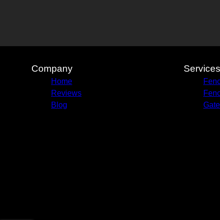
Company
Service
Home
Fenc
Reviews
Fenc
Blog
Gate