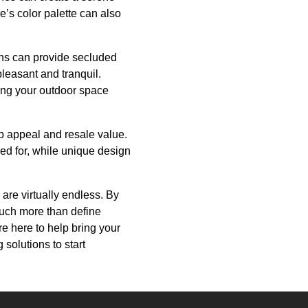
’s color palette can also
ens can provide secluded
leasant and tranquil.
king your outdoor space
urb appeal and resale value.
red for, while unique design
 are virtually endless. By
much more than define
e here to help bring your
 solutions to start