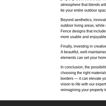
atmosphere that blends wit
tie your entire outdoor spac
Beyond aesthetics, innovat
outdoor living areas, whil
Fence designs that include 
more usable and enjoyable
Finally, investing in creati
A beautiful, well-maintaine
elements can set your home
In conclusion, the possibili
choosing the right material
borders — it can elevate yo
vision to life with our expe
reimagining your property t