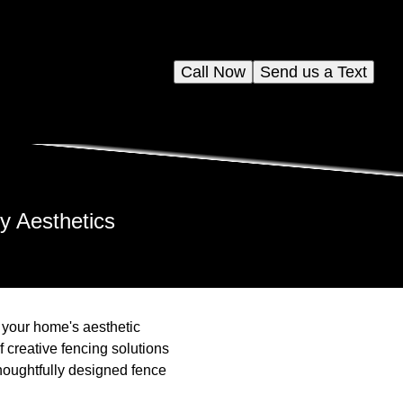
Call Now
Send us a Text
y Aesthetics
e your home's aesthetic
 creative fencing solutions
houghtfully designed fence