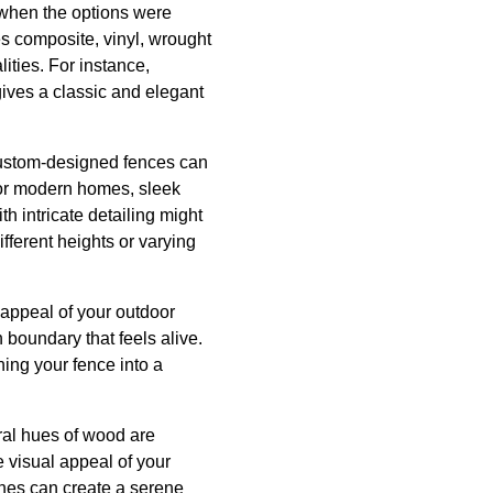
s when the options were
es composite, vinyl, wrought
ities. For instance,
ives a classic and elegant
 Custom-designed fences can
 For modern homes, sleek
th intricate detailing might
ifferent heights or varying
 appeal of your outdoor
 boundary that feels alive.
ning your fence into a
ural hues of wood are
he visual appeal of your
tones can create a serene