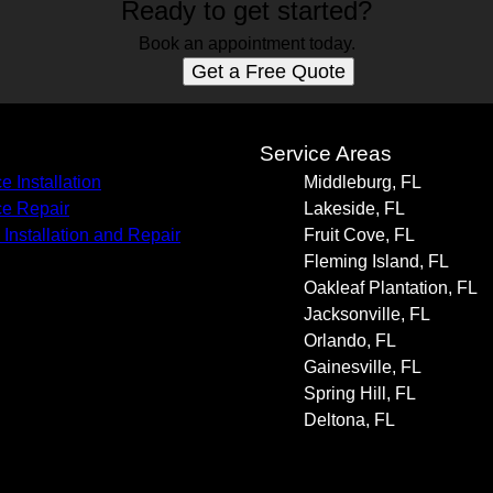
Ready to get started?
Book an appointment today.
Get a Free Quote
s
Service Areas
e Installation
Middleburg, FL
e Repair
Lakeside, FL
 Installation and Repair
Fruit Cove, FL
Fleming Island, FL
Oakleaf Plantation, FL
Jacksonville, FL
Orlando, FL
Gainesville, FL
Spring Hill, FL
Deltona, FL