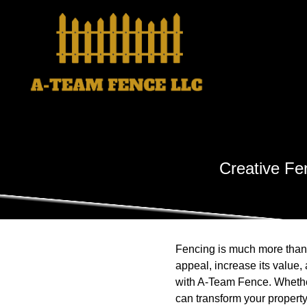
Creative Fe
Fencing is much more than j
appeal, increase its value,
with A-Team Fence. Whether
can transform your property