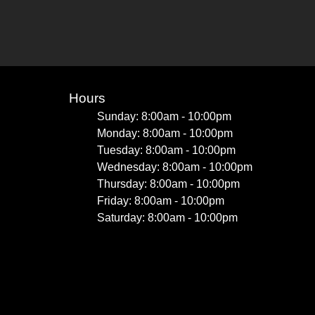
Hours
Sunday: 8:00am - 10:00pm
Monday: 8:00am - 10:00pm
Tuesday: 8:00am - 10:00pm
Wednesday: 8:00am - 10:00pm
Thursday: 8:00am - 10:00pm
Friday: 8:00am - 10:00pm
Saturday: 8:00am - 10:00pm