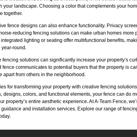
h your landscape. Choosing a color that complements your home
e together.
ive fence designs can also enhance functionality. Privacy scre
e noise-reducing fencing solutions can make urban homes more p
integrated lighting or seating offer multifunctional benefits, ma
 year-round.
ve fencing solutions can significantly increase your property's c
d fence communicates to potential buyers that the property is ca
 apart from others in the neighborhood.
ties for transforming your property with creative fencing solutions
s, designs, colors, and functional elements, your fence can do 
ur property’s entire aesthetic experience. At A-Team Fence, we’r
rt guidance and installation services. Explore our range of fencing
oday.