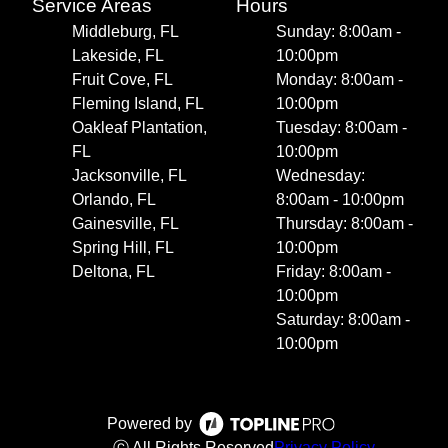
Service Areas
Hours
Middleburg, FL
Sunday: 8:00am -
Lakeside, FL
10:00pm
Fruit Cove, FL
Monday: 8:00am -
Fleming Island, FL
10:00pm
Oakleaf Plantation,
Tuesday: 8:00am -
FL
10:00pm
Jacksonville, FL
Wednesday:
Orlando, FL
8:00am - 10:00pm
Gainesville, FL
Thursday: 8:00am -
Spring Hill, FL
10:00pm
Deltona, FL
Friday: 8:00am -
10:00pm
Saturday: 8:00am -
10:00pm
Powered by
ⓒ All Rights Reserved
Privacy Policy