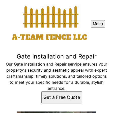
Menu
Gate Installation and Repair
Our Gate Installation and Repair service ensures your
property's security and aesthetic appeal with expert
craftsmanship, timely solutions, and tailored options
to meet your specific needs for a durable, stylish
entrance.
Get a Free Quote