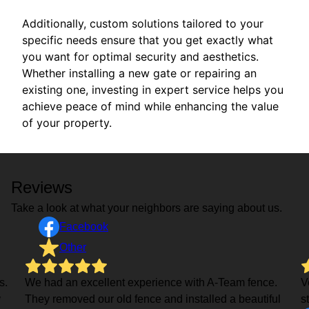
Additionally, custom solutions tailored to your
specific needs ensure that you get exactly what
you want for optimal security and aesthetics.
Whether installing a new gate or repairing an
existing one, investing in expert service helps you
achieve peace of mind while enhancing the value
of your property.
Reviews
Take a look at what your neighbors are saying about us.
Facebook
Other
s.
We had an excellent experience with A-Team fence.
V
y
They removed our old fence and installed a beautiful
s