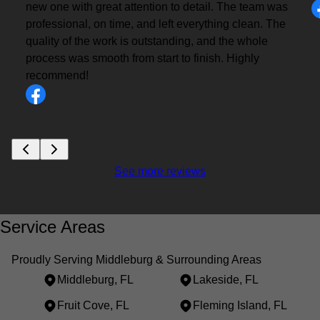
new one with great attention to detail. The team was
professional, on time, and left everything clean. The
quality of the work is outstanding, and the whole
process was smooth from start to finish. Highly
recommend!
See more reviews
Service Areas
Proudly Serving Middleburg & Surrounding Areas
Middleburg, FL
Lakeside, FL
Fruit Cove, FL
Fleming Island, FL