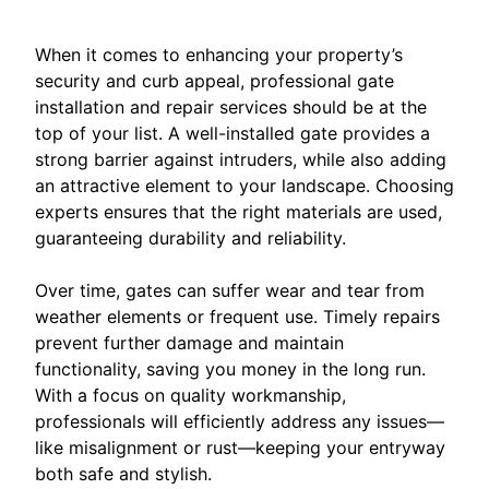
When it comes to enhancing your property’s
security and curb appeal, professional gate
installation and repair services should be at the
top of your list. A well-installed gate provides a
strong barrier against intruders, while also adding
an attractive element to your landscape. Choosing
experts ensures that the right materials are used,
guaranteeing durability and reliability.
Over time, gates can suffer wear and tear from
weather elements or frequent use. Timely repairs
prevent further damage and maintain
functionality, saving you money in the long run.
With a focus on quality workmanship,
professionals will efficiently address any issues—
like misalignment or rust—keeping your entryway
both safe and stylish.