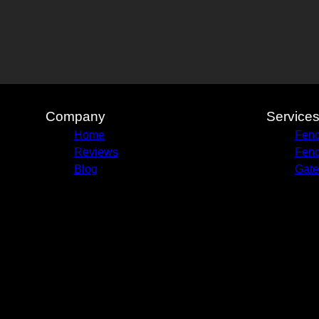
Company
Service
Home
Fenc
Reviews
Fenc
Blog
Gate