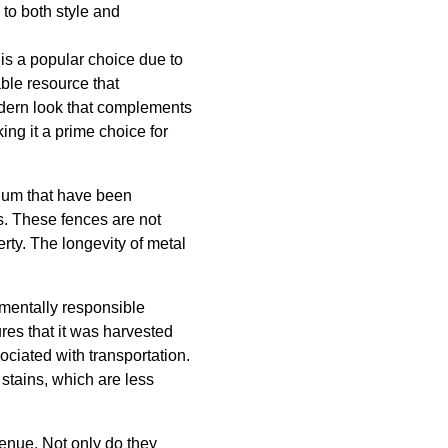
 to both style and
 is a popular choice due to
able resource that
 modern look that complements
ing it a prime choice for
inum that have been
. These fences are not
rty. The longevity of metal
nmentally responsible
res that it was harvested
ociated with transportation.
 stains, which are less
venue. Not only do they