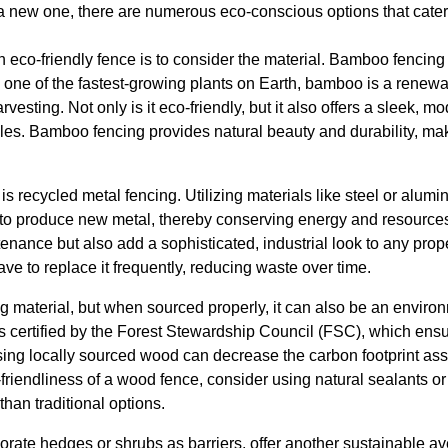
l a new one, there are numerous eco-conscious options that cater
 an eco-friendly fence is to consider the material. Bamboo fencing
As one of the fastest-growing plants on Earth, bamboo is a renew
rvesting. Not only is it eco-friendly, but it also offers a sleek,
tyles. Bamboo fencing provides natural beauty and durability, mak
is recycled metal fencing. Utilizing materials like steel or alum
to produce new metal, thereby conserving energy and resources
nance but also add a sophisticated, industrial look to any prope
e to replace it frequently, reducing waste over time.
ng material, but when sourced properly, it can also be an enviro
is certified by the Forest Stewardship Council (FSC), which ensu
using locally sourced wood can decrease the carbon footprint ass
friendliness of a wood fence, consider using natural sealants or
than traditional options.
orate hedges or shrubs as barriers, offer another sustainable a