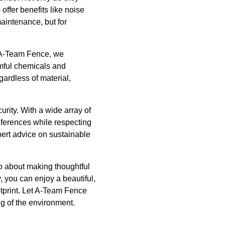
offer benefits like noise
maintenance, but for
t A-Team Fence, we
rmful chemicals and
gardless of material,
rity. With a wide array of
references while respecting
pert advice on sustainable
so about making thoughtful
, you can enjoy a beautiful,
otprint. Let A-Team Fence
ng of the environment.