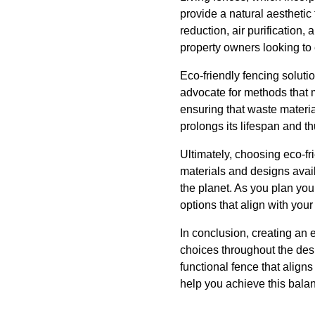
provide a natural aesthetic 
reduction, air purification,
property owners looking to 
Eco-friendly fencing soluti
advocate for methods that 
ensuring that waste materia
prolongs its lifespan and t
Ultimately, choosing eco-fr
materials and designs avail
the planet. As you plan you
options that align with you
In conclusion, creating an 
choices throughout the desi
functional fence that align
help you achieve this balan