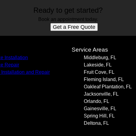
Ready to get started?
Book an appointment today.
Get a Free Quote
s
Service Areas
e Installation
Middleburg, FL
e Repair
Lakeside, FL
 Installation and Repair
Fruit Cove, FL
Fleming Island, FL
Oakleaf Plantation, FL
Jacksonville, FL
Orlando, FL
Gainesville, FL
Spring Hill, FL
Deltona, FL