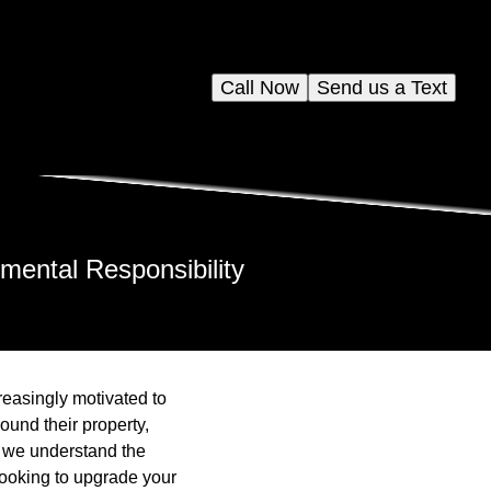
Call Now
Send us a Text
ental Responsibility
easingly motivated to
ound their property,
, we understand the
looking to upgrade your