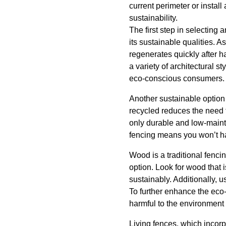
current perimeter or instal
sustainability.
The first step in selecting
its sustainable qualities. 
regenerates quickly after ha
a variety of architectural s
eco-conscious consumers.
Another sustainable option 
recycled reduces the need 
only durable and low-mainte
fencing means you won’t hav
Wood is a traditional fenci
option. Look for wood that 
sustainably. Additionally, 
To further enhance the eco-
harmful to the environment 
Living fences, which incorp