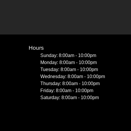
Hours
Sunday: 8:00am - 10:00pm
Monday: 8:00am - 10:00pm
Tuesday: 8:00am - 10:00pm
Wednesday: 8:00am - 10:00pm
Thursday: 8:00am - 10:00pm
Friday: 8:00am - 10:00pm
Saturday: 8:00am - 10:00pm