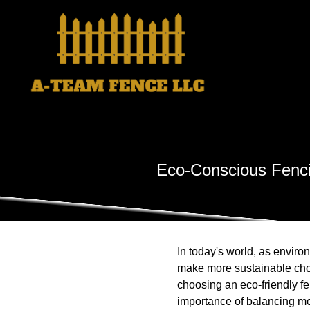
Eco-Conscious Fenci
In today's world, as envi
make more sustainable choic
choosing an eco-friendly f
importance of balancing mo