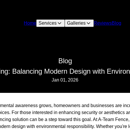
Home
Services
Galleries
Reviews
Blog
Blog
ng: Balancing Modern Design with Environm
Jan 01, 2026
ronmental awareness grows, homeowners and businesses are incr
es. For those interested in enhancing security or aesthetics ar
encing solution can be a step toward this goal. At A-Team Fence
dern design with environmental responsibility. Whether you're 