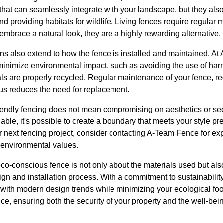
that can seamlessly integrate with your landscape, but they also 
 and providing habitats for wildlife. Living fences require regular 
embrace a natural look, they are a highly rewarding alternative.
ons also extend to how the fence is installed and maintained. A
minimize environmental impact, such as avoiding the use of ha
ls are properly recycled. Regular maintenance of your fence, re
hus reduces the need for replacement.
iendly fencing does not mean compromising on aesthetics or secu
able, it's possible to create a boundary that meets your style p
r next fencing project, consider contacting A-Team Fence for ex
r environmental values.
eco-conscious fence is not only about the materials used but al
gn and installation process. With a commitment to sustainability
s with modern design trends while minimizing your ecological fo
ce, ensuring both the security of your property and the well-bei