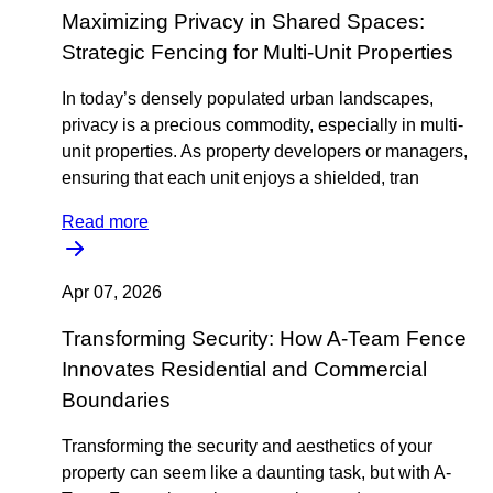
Maximizing Privacy in Shared Spaces:
Strategic Fencing for Multi-Unit Properties
In today’s densely populated urban landscapes,
privacy is a precious commodity, especially in multi-
unit properties. As property developers or managers,
ensuring that each unit enjoys a shielded, tran
Read more
Apr 07, 2026
Transforming Security: How A-Team Fence
Innovates Residential and Commercial
Boundaries
Transforming the security and aesthetics of your
property can seem like a daunting task, but with A-