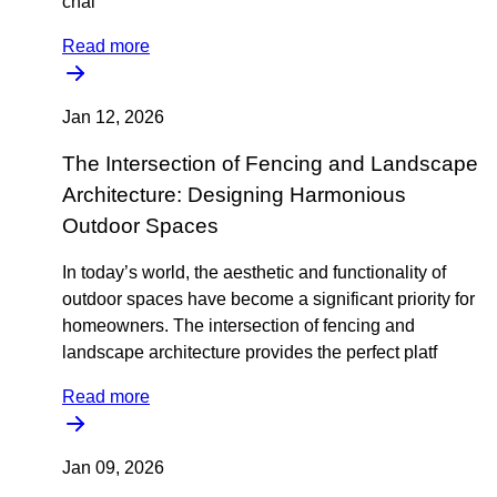
chal
Read more
Jan 12, 2026
The Intersection of Fencing and Landscape
Architecture: Designing Harmonious
Outdoor Spaces
In today’s world, the aesthetic and functionality of
outdoor spaces have become a significant priority for
homeowners. The intersection of fencing and
landscape architecture provides the perfect platf
Read more
Jan 09, 2026