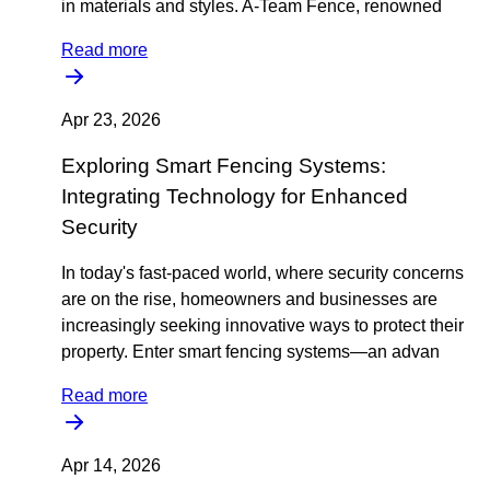
in materials and styles. A-Team Fence, renowned
Read more
Apr 23, 2026
Exploring Smart Fencing Systems:
Integrating Technology for Enhanced
Security
In today's fast-paced world, where security concerns
are on the rise, homeowners and businesses are
increasingly seeking innovative ways to protect their
property. Enter smart fencing systems—an advan
Read more
Apr 14, 2026