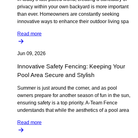
privacy within your own backyard is more important
than ever. Homeowners are constantly seeking
innovative ways to enhance their outdoor living spa
Read more
Jun 09, 2026
Innovative Safety Fencing: Keeping Your
Pool Area Secure and Stylish
Summer is just around the corner, and as pool
owners prepare for another season of fun in the sun,
ensuring safety is a top priority. A-Team Fence
understands that while the aesthetics of a pool area
Read more