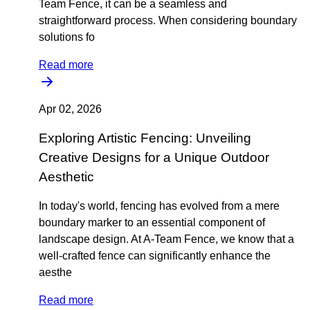
Team Fence, it can be a seamless and
straightforward process. When considering boundary
solutions fo
Read more
Apr 02, 2026
Exploring Artistic Fencing: Unveiling
Creative Designs for a Unique Outdoor
Aesthetic
In today's world, fencing has evolved from a mere
boundary marker to an essential component of
landscape design. At A-Team Fence, we know that a
well-crafted fence can significantly enhance the
aesthe
Read more