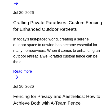
Jul 30, 2026
Crafting Private Paradises: Custom Fencing
for Enhanced Outdoor Retreats
In today's fast-paced world, creating a serene
outdoor space to unwind has become essential for
many homeowners. When it comes to enhancing an
outdoor retreat, a well-crafted custom fence can be
the d
Read more
Jul 30, 2026
Fencing for Privacy and Aesthetics: How to
Achieve Both with A-Team Fence