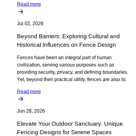
Read more
Jul 02, 2026
Beyond Barriers: Exploring Cultural and
Historical Influences on Fence Design
Fences have been an integral part of human
civilization, serving various purposes such as
providing security, privacy, and defining boundaries.
Yet, beyond their practical utility, fences are also ric
Read more
Jun 28, 2026
Elevate Your Outdoor Sanctuary: Unique
Fencing Designs for Serene Spaces