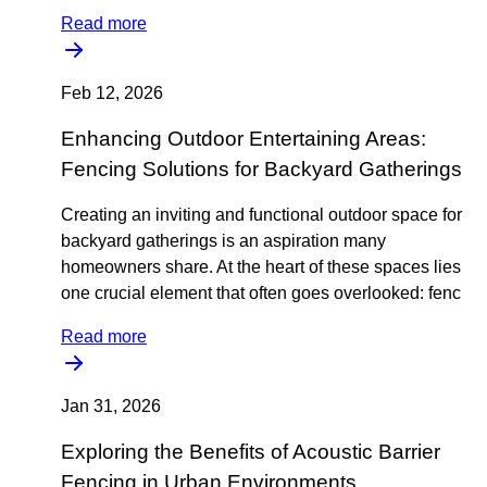
Read more
Feb 12, 2026
Enhancing Outdoor Entertaining Areas:
Fencing Solutions for Backyard Gatherings
Creating an inviting and functional outdoor space for
backyard gatherings is an aspiration many
homeowners share. At the heart of these spaces lies
one crucial element that often goes overlooked: fenc
Read more
Jan 31, 2026
Exploring the Benefits of Acoustic Barrier
Fencing in Urban Environments