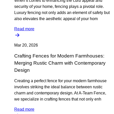
When it comes to enhancing the curb appeal and
security of your home, fencing plays a pivotal role.
Luxury fencing not only adds an element of safety but
also elevates the aesthetic appeal of your hom
Read more
Mar 20, 2026
Crafting Fences for Modern Farmhouses:
Merging Rustic Charm with Contemporary
Design
Creating a perfect fence for your modern farmhouse
involves striking the ideal balance between rustic
charm and contemporary design. At A-Team Fence,
we specialize in crafting fences that not only enh
Read more