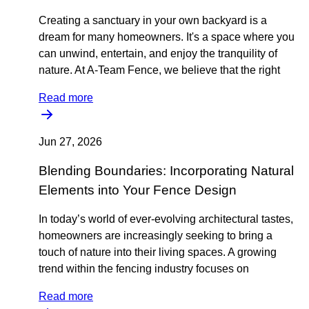
Creating a sanctuary in your own backyard is a
dream for many homeowners. It's a space where you
can unwind, entertain, and enjoy the tranquility of
nature. At A-Team Fence, we believe that the right
Read more
Jun 27, 2026
Blending Boundaries: Incorporating Natural
Elements into Your Fence Design
In today’s world of ever-evolving architectural tastes,
homeowners are increasingly seeking to bring a
touch of nature into their living spaces. A growing
trend within the fencing industry focuses on
Read more