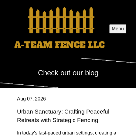
Menu
Check out our blog
Aug 07, 2026
Urban Sanctuary: Crafting Peaceful
Retreats with Strategic Fencing
In today's fast-paced urban settings, creating a