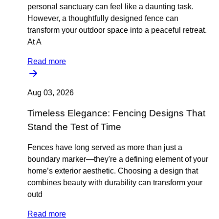
personal sanctuary can feel like a daunting task.
However, a thoughtfully designed fence can
transform your outdoor space into a peaceful retreat.
At A
Read more
Aug 03, 2026
Timeless Elegance: Fencing Designs That
Stand the Test of Time
Fences have long served as more than just a
boundary marker—they're a defining element of your
home’s exterior aesthetic. Choosing a design that
combines beauty with durability can transform your
outd
Read more