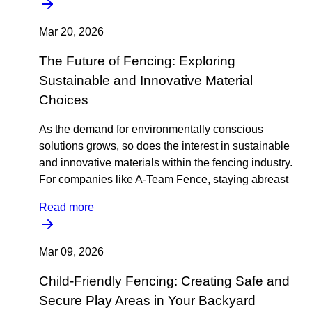
Mar 20, 2026
The Future of Fencing: Exploring
Sustainable and Innovative Material
Choices
As the demand for environmentally conscious
solutions grows, so does the interest in sustainable
and innovative materials within the fencing industry.
For companies like A-Team Fence, staying abreast
Read more
Mar 09, 2026
Child-Friendly Fencing: Creating Safe and
Secure Play Areas in Your Backyard