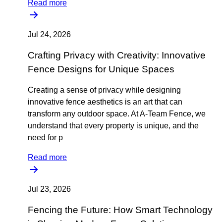
Read more
Jul 24, 2026
Crafting Privacy with Creativity: Innovative
Fence Designs for Unique Spaces
Creating a sense of privacy while designing
innovative fence aesthetics is an art that can
transform any outdoor space. At A-Team Fence, we
understand that every property is unique, and the
need for p
Read more
Jul 23, 2026
Fencing the Future: How Smart Technology