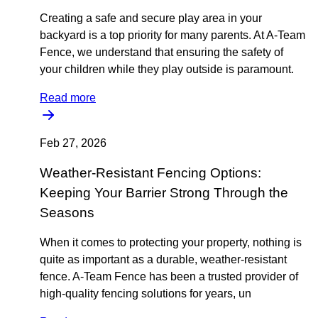
Creating a safe and secure play area in your
backyard is a top priority for many parents. At A-Team
Fence, we understand that ensuring the safety of
your children while they play outside is paramount.
Read more
Feb 27, 2026
Weather-Resistant Fencing Options:
Keeping Your Barrier Strong Through the
Seasons
When it comes to protecting your property, nothing is
quite as important as a durable, weather-resistant
fence. A-Team Fence has been a trusted provider of
high-quality fencing solutions for years, un