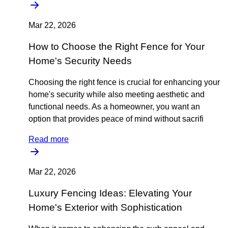
Mar 22, 2026
How to Choose the Right Fence for Your
Home's Security Needs
Choosing the right fence is crucial for enhancing your
home's security while also meeting aesthetic and
functional needs. As a homeowner, you want an
option that provides peace of mind without sacrifi
Read more
Mar 22, 2026
Luxury Fencing Ideas: Elevating Your
Home's Exterior with Sophistication