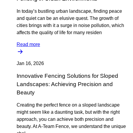
In today’s bustling urban landscape, finding peace
and quiet can be an elusive quest. The growth of
cities brings with it a surge in noise pollution, which
affects the quality of life for many residen
Read more
Jan 16, 2026
Innovative Fencing Solutions for Sloped
Landscapes: Achieving Precision and
Beauty
Creating the perfect fence on a sloped landscape
might seem like a daunting task, but with the right
approach, you can achieve both precision and
beauty. At A-Team Fence, we understand the unique