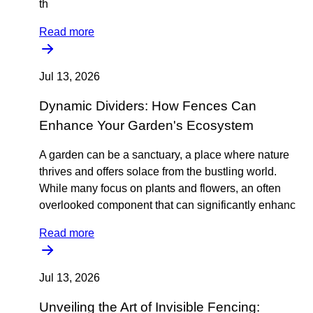
th
Read more
Jul 13, 2026
Dynamic Dividers: How Fences Can
Enhance Your Garden's Ecosystem
A garden can be a sanctuary, a place where nature
thrives and offers solace from the bustling world.
While many focus on plants and flowers, an often
overlooked component that can significantly enhanc
Read more
Jul 13, 2026
Unveiling the Art of Invisible Fencing: