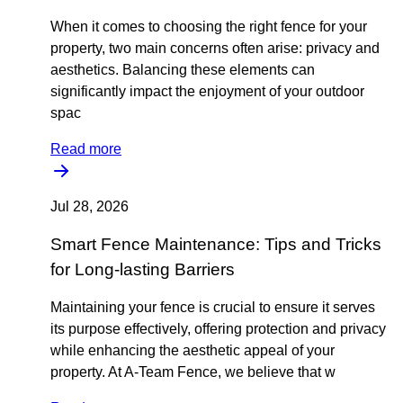
When it comes to choosing the right fence for your
property, two main concerns often arise: privacy and
aesthetics. Balancing these elements can
significantly impact the enjoyment of your outdoor
spac
Read more
Jul 28, 2026
Smart Fence Maintenance: Tips and Tricks
for Long-lasting Barriers
Maintaining your fence is crucial to ensure it serves
its purpose effectively, offering protection and privacy
while enhancing the aesthetic appeal of your
property. At A-Team Fence, we believe that w