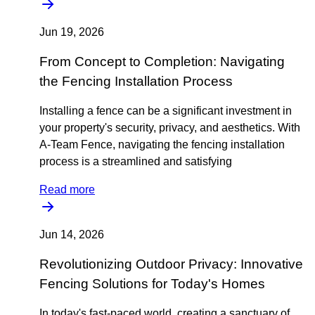
Jun 19, 2026
From Concept to Completion: Navigating
the Fencing Installation Process
Installing a fence can be a significant investment in
your property's security, privacy, and aesthetics. With
A-Team Fence, navigating the fencing installation
process is a streamlined and satisfying
Read more
Jun 14, 2026
Revolutionizing Outdoor Privacy: Innovative
Fencing Solutions for Today's Homes
In today's fast-paced world, creating a sanctuary of