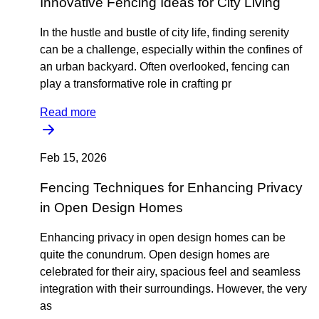
Innovative Fencing Ideas for City Living
In the hustle and bustle of city life, finding serenity
can be a challenge, especially within the confines of
an urban backyard. Often overlooked, fencing can
play a transformative role in crafting pr
Read more
Feb 15, 2026
Fencing Techniques for Enhancing Privacy
in Open Design Homes
Enhancing privacy in open design homes can be
quite the conundrum. Open design homes are
celebrated for their airy, spacious feel and seamless
integration with their surroundings. However, the very
as