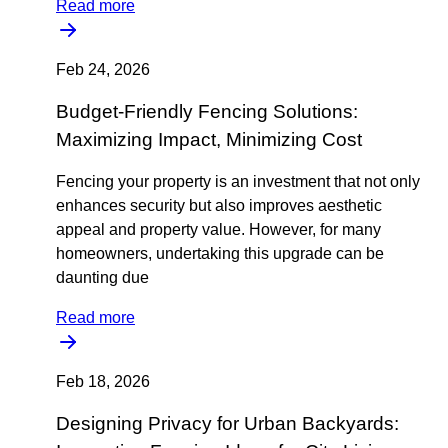
Read more
Feb 24, 2026
Budget-Friendly Fencing Solutions:
Maximizing Impact, Minimizing Cost
Fencing your property is an investment that not only
enhances security but also improves aesthetic
appeal and property value. However, for many
homeowners, undertaking this upgrade can be
daunting due
Read more
Feb 18, 2026
Designing Privacy for Urban Backyards: