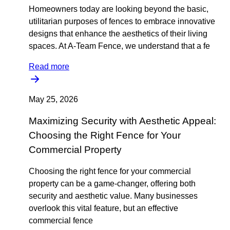
Homeowners today are looking beyond the basic,
utilitarian purposes of fences to embrace innovative
designs that enhance the aesthetics of their living
spaces. At A-Team Fence, we understand that a fe
Read more
May 25, 2026
Maximizing Security with Aesthetic Appeal:
Choosing the Right Fence for Your
Commercial Property
Choosing the right fence for your commercial
property can be a game-changer, offering both
security and aesthetic value. Many businesses
overlook this vital feature, but an effective
commercial fence