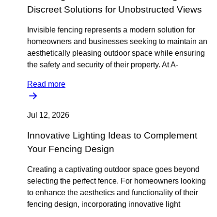
Discreet Solutions for Unobstructed Views
Invisible fencing represents a modern solution for
homeowners and businesses seeking to maintain an
aesthetically pleasing outdoor space while ensuring
the safety and security of their property. At A-
Read more
Jul 12, 2026
Innovative Lighting Ideas to Complement
Your Fencing Design
Creating a captivating outdoor space goes beyond
selecting the perfect fence. For homeowners looking
to enhance the aesthetics and functionality of their
fencing design, incorporating innovative light