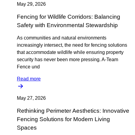
May 29, 2026
Fencing for Wildlife Corridors: Balancing
Safety with Environmental Stewardship
As communities and natural environments
increasingly intersect, the need for fencing solutions
that accommodate wildlife while ensuring property
security has never been more pressing. A-Team
Fence und
Read more
May 27, 2026
Rethinking Perimeter Aesthetics: Innovative
Fencing Solutions for Modern Living
Spaces