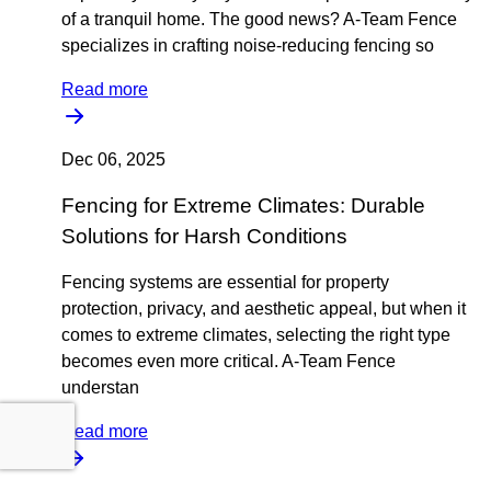
of a tranquil home. The good news? A-Team Fence
specializes in crafting noise-reducing fencing so
Read more
Dec 06, 2025
Fencing for Extreme Climates: Durable
Solutions for Harsh Conditions
Fencing systems are essential for property
protection, privacy, and aesthetic appeal, but when it
comes to extreme climates, selecting the right type
becomes even more critical. A-Team Fence
understan
Read more