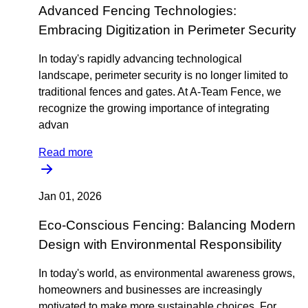
Advanced Fencing Technologies:
Embracing Digitization in Perimeter Security
In today's rapidly advancing technological
landscape, perimeter security is no longer limited to
traditional fences and gates. At A-Team Fence, we
recognize the growing importance of integrating
advan
Read more
Jan 01, 2026
Eco-Conscious Fencing: Balancing Modern
Design with Environmental Responsibility
In today's world, as environmental awareness grows,
homeowners and businesses are increasingly
motivated to make more sustainable choices. For