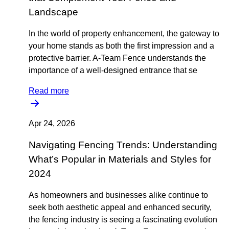
Landscape
In the world of property enhancement, the gateway to
your home stands as both the first impression and a
protective barrier. A-Team Fence understands the
importance of a well-designed entrance that se
Read more
Apr 24, 2026
Navigating Fencing Trends: Understanding
What’s Popular in Materials and Styles for
2024
As homeowners and businesses alike continue to
seek both aesthetic appeal and enhanced security,
the fencing industry is seeing a fascinating evolution