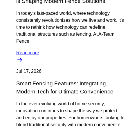
is Shaping Modern Fence Solutions
In today's fast-paced world, where technology
consistently revolutionizes how we live and work, it's
time to rethink how technology can redefine
traditional structures such as fencing. At A-Team
Fence
Read more
Jul 17, 2026
Smart Fencing Features: Integrating
Modern Tech for Ultimate Convenience
In the ever-evolving world of home security,
innovation continues to shape the way we protect
and enjoy our properties. For homeowners looking to
blend traditional security with modern convenience,