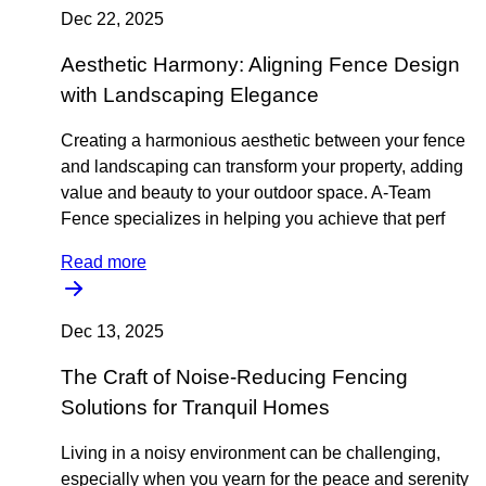
Dec 22, 2025
Aesthetic Harmony: Aligning Fence Design
with Landscaping Elegance
Creating a harmonious aesthetic between your fence
and landscaping can transform your property, adding
value and beauty to your outdoor space. A-Team
Fence specializes in helping you achieve that perf
Read more
Dec 13, 2025
The Craft of Noise-Reducing Fencing
Solutions for Tranquil Homes
Living in a noisy environment can be challenging,
especially when you yearn for the peace and serenity