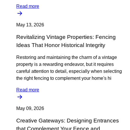
Read more
May 13, 2026
Revitalizing Vintage Properties: Fencing
Ideas That Honor Historical Integrity
Restoring and maintaining the charm of a vintage
property is a rewarding endeavor, but it requires
careful attention to detail, especially when selecting
the right fencing to complement your home's hi
Read more
May 09, 2026
Creative Gateways: Designing Entrances
that Complement Your Fence and