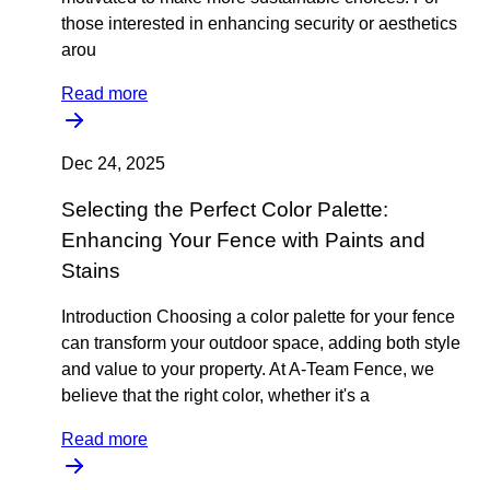
those interested in enhancing security or aesthetics
arou
Read more
Dec 24, 2025
Selecting the Perfect Color Palette:
Enhancing Your Fence with Paints and
Stains
Introduction Choosing a color palette for your fence
can transform your outdoor space, adding both style
and value to your property. At A-Team Fence, we
believe that the right color, whether it's a
Read more