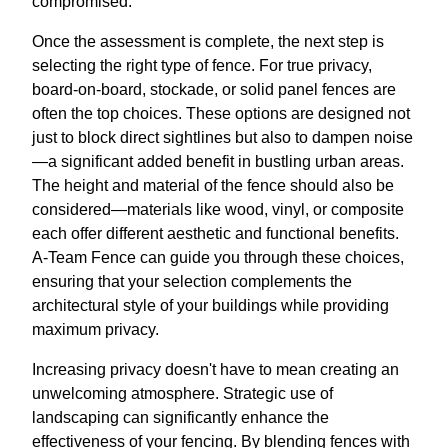
compromised.
Once the assessment is complete, the next step is
selecting the right type of fence. For true privacy,
board-on-board, stockade, or solid panel fences are
often the top choices. These options are designed not
just to block direct sightlines but also to dampen noise
—a significant added benefit in bustling urban areas.
The height and material of the fence should also be
considered—materials like wood, vinyl, or composite
each offer different aesthetic and functional benefits.
A-Team Fence can guide you through these choices,
ensuring that your selection complements the
architectural style of your buildings while providing
maximum privacy.
Increasing privacy doesn't have to mean creating an
unwelcoming atmosphere. Strategic use of
landscaping can significantly enhance the
effectiveness of your fencing. By blending fences with