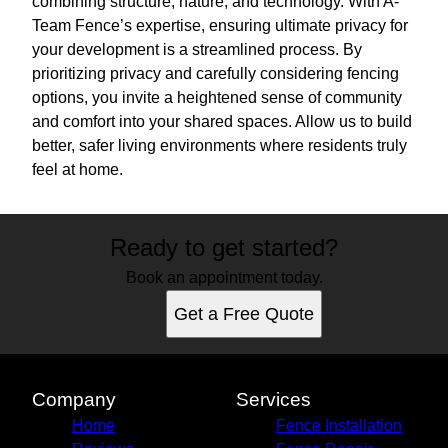
combining structure, nature, and technology. With A-
Team Fence’s expertise, ensuring ultimate privacy for
your development is a streamlined process. By
prioritizing privacy and carefully considering fencing
options, you invite a heightened sense of community
and comfort into your shared spaces. Allow us to build
better, safer living environments where residents truly
feel at home.
Ready to get started?
Book an appointment today.
Get a Free Quote
Company
Services
Home
Fence Installation