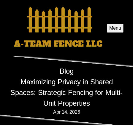
Menu
Blog
Maximizing Privacy in Shared
Spaces: Strategic Fencing for Multi-
Unit Properties
Apr 14, 2026