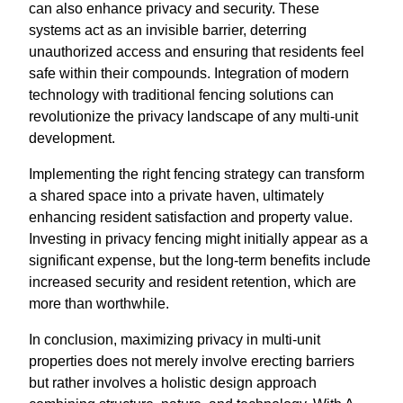
can also enhance privacy and security. These
systems act as an invisible barrier, deterring
unauthorized access and ensuring that residents feel
safe within their compounds. Integration of modern
technology with traditional fencing solutions can
revolutionize the privacy landscape of any multi-unit
development.
Implementing the right fencing strategy can transform
a shared space into a private haven, ultimately
enhancing resident satisfaction and property value.
Investing in privacy fencing might initially appear as a
significant expense, but the long-term benefits include
increased security and resident retention, which are
more than worthwhile.
In conclusion, maximizing privacy in multi-unit
properties does not merely involve erecting barriers
but rather involves a holistic design approach