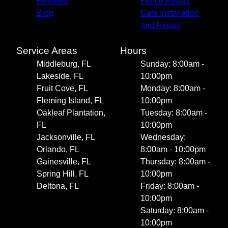
Reviews
Fence Repair
Blog
Gate Installation
and Repair
Service Areas
Hours
Middleburg, FL
Sunday: 8:00am -
Lakeside, FL
10:00pm
Fruit Cove, FL
Monday: 8:00am -
Fleming Island, FL
10:00pm
Oakleaf Plantation,
Tuesday: 8:00am -
FL
10:00pm
Jacksonville, FL
Wednesday:
Orlando, FL
8:00am - 10:00pm
Gainesville, FL
Thursday: 8:00am -
Spring Hill, FL
10:00pm
Deltona, FL
Friday: 8:00am -
10:00pm
Saturday: 8:00am -
10:00pm