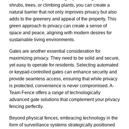
shrubs, trees, or climbing plants, you can create a
natural barrier that not only improves privacy but also
adds to the greenery and appeal of the property. This
green approach to privacy can create a sense of
space and peace, aligning with modern desires for
sustainable living environments.
Gates are another essential consideration for
maximizing privacy. They need to be solid and secure,
yet easy to operate for residents. Selecting automated
or keypad-controlled gates can enhance security and
provide seamless access, ensuring that while privacy
is protected, convenience is never compromised. A-
Team Fence offers a range of technologically
advanced gate solutions that complement your privacy
fencing perfectly.
Beyond physical fences, embracing technology in the
form of surveillance systems strategically positioned