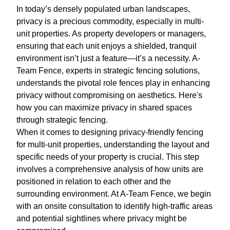
In today’s densely populated urban landscapes,
privacy is a precious commodity, especially in multi-
unit properties. As property developers or managers,
ensuring that each unit enjoys a shielded, tranquil
environment isn’t just a feature—it’s a necessity. A-
Team Fence, experts in strategic fencing solutions,
understands the pivotal role fences play in enhancing
privacy without compromising on aesthetics. Here's
how you can maximize privacy in shared spaces
through strategic fencing.
When it comes to designing privacy-friendly fencing
for multi-unit properties, understanding the layout and
specific needs of your property is crucial. This step
involves a comprehensive analysis of how units are
positioned in relation to each other and the
surrounding environment. At A-Team Fence, we begin
with an onsite consultation to identify high-traffic areas
and potential sightlines where privacy might be