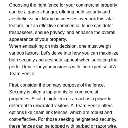
Choosing the right fence for your commercial property
can be a game-changer, offering both security and
aesthetic value. Many businesses overlook this vital
feature, but an effective commercial fence can deter
trespassers, ensure privacy, and enhance the overall
appearance of your property.
When embarking on this decision, one must weigh
various factors. Let's delve into how you can maximize
both security and aesthetic appeal when selecting the
perfect fence for your business with the expertise of A-
Team Fence.
First, consider the primary purpose of the fence.
Security is often a top priority for commercial
properties. A solid, high fence can act as a powerful
deterrent to unwanted visitors. A-Team Fence offers
options like chain link fences, which are robust and
cost-effective. For those seeking heightened security,
these fences can be topped with barbed or razor wire.