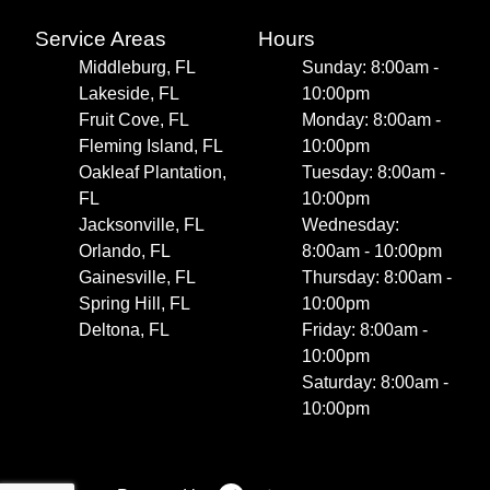
Service Areas
Hours
Middleburg, FL
Sunday: 8:00am -
Lakeside, FL
10:00pm
Fruit Cove, FL
Monday: 8:00am -
Fleming Island, FL
10:00pm
Oakleaf Plantation,
Tuesday: 8:00am -
FL
10:00pm
Jacksonville, FL
Wednesday:
Orlando, FL
8:00am - 10:00pm
Gainesville, FL
Thursday: 8:00am -
Spring Hill, FL
10:00pm
Deltona, FL
Friday: 8:00am -
10:00pm
Saturday: 8:00am -
10:00pm