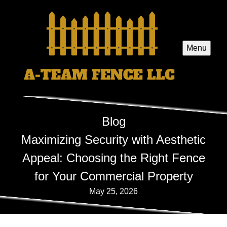
Menu
Blog
Maximizing Security with Aesthetic
Appeal: Choosing the Right Fence
for Your Commercial Property
May 25, 2026