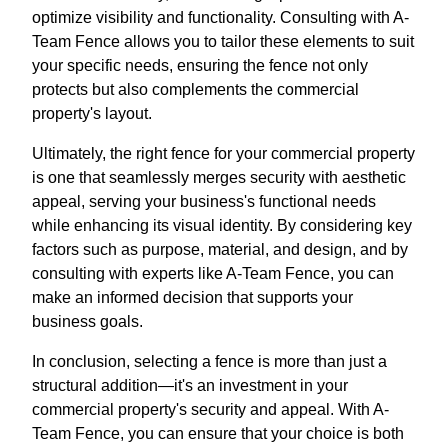
optimize visibility and functionality. Consulting with A-
Team Fence allows you to tailor these elements to suit
your specific needs, ensuring the fence not only
protects but also complements the commercial
property's layout.
Ultimately, the right fence for your commercial property
is one that seamlessly merges security with aesthetic
appeal, serving your business's functional needs
while enhancing its visual identity. By considering key
factors such as purpose, material, and design, and by
consulting with experts like A-Team Fence, you can
make an informed decision that supports your
business goals.
In conclusion, selecting a fence is more than just a
structural addition—it's an investment in your
commercial property's security and appeal. With A-
Team Fence, you can ensure that your choice is both