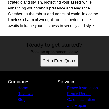
strategic and stylish, protecting your assets while
enhancing your brand's presence and elegance.
Whether it’s the robust endurance of chain link or the
timeless charm of wrought iron, the perfect fence
awaits to frame your business in security and style.
Ready to get started?
Book an appointment today.
Get a Free Quote
Company
Services
Home
Fence Installation
Reviews
Fence Repair
Blog
Gate Installation
and Repair