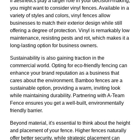
If aesthetics play a larger role in your decision-making,
you might want to consider vinyl fences. Available in a
variety of styles and colors, vinyl fences allow
businesses to match their exterior design while still
offering a degree of protection. Vinyl is remarkably low
maintenance, resisting pests and rot, which makes it a
long-lasting option for business owners.
Sustainability is also gaining traction in the
commercial world. Opting for eco-friendly fencing can
enhance your brand reputation as a business that
cares about the environment. Bamboo fences are a
sustainable option, providing a warm, inviting look
while maintaining durability. Partnering with A-Team
Fence ensures you get a well-built, environmentally
friendly barrier.
Beyond material, it's essential to think about the height
and placement of your fence. Higher fences naturally
offer better security, while strategic placement can