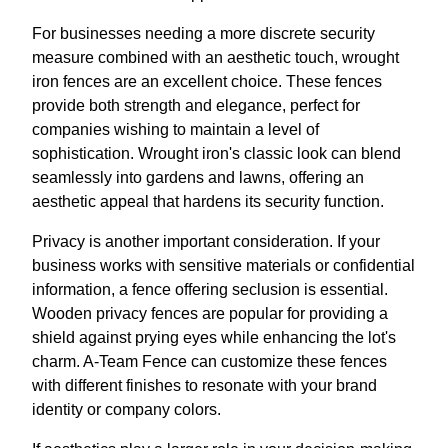
For businesses needing a more discrete security
measure combined with an aesthetic touch, wrought
iron fences are an excellent choice. These fences
provide both strength and elegance, perfect for
companies wishing to maintain a level of
sophistication. Wrought iron's classic look can blend
seamlessly into gardens and lawns, offering an
aesthetic appeal that hardens its security function.
Privacy is another important consideration. If your
business works with sensitive materials or confidential
information, a fence offering seclusion is essential.
Wooden privacy fences are popular for providing a
shield against prying eyes while enhancing the lot's
charm. A-Team Fence can customize these fences
with different finishes to resonate with your brand
identity or company colors.