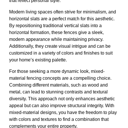
that reflect personal style.
Modern living spaces often strive for minimalism, and
horizontal slats are a perfect match for this aesthetic.
By repositioning traditional vertical slats into a
horizontal formation, these fences give a sleek,
modern appearance while maintaining privacy.
Additionally, they create visual intrigue and can be
customized in a variety of colors and finishes to suit
your home’s existing palette.
For those seeking a more dynamic look, mixed-
material fencing concepts are a compelling choice.
Combining different materials, such as wood and
metal, can lead to stunning contrasts and textural
diversity. This approach not only enhances aesthetic
appeal but can also improve structural integrity. With
mixed-material designs, you have the freedom to play
with colors and textures to find a combination that
complements your entire property.