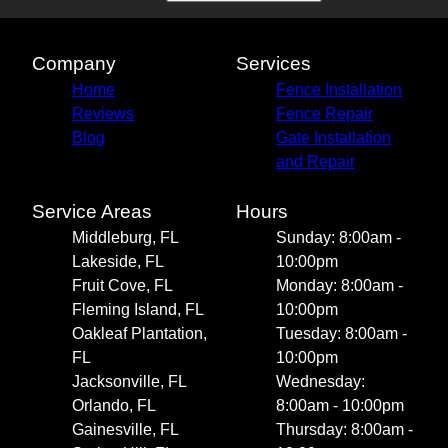
Company
Services
Home
Fence Installation
Reviews
Fence Repair
Blog
Gate Installation
and Repair
Service Areas
Hours
Middleburg, FL
Sunday: 8:00am -
Lakeside, FL
10:00pm
Fruit Cove, FL
Monday: 8:00am -
Fleming Island, FL
10:00pm
Oakleaf Plantation,
Tuesday: 8:00am -
FL
10:00pm
Jacksonville, FL
Wednesday:
Orlando, FL
8:00am - 10:00pm
Gainesville, FL
Thursday: 8:00am -