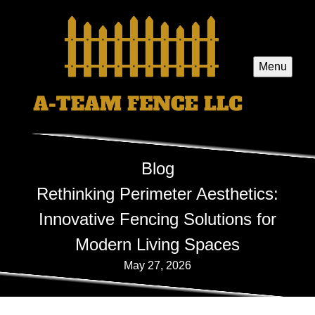
Menu
Blog
Rethinking Perimeter Aesthetics:
Innovative Fencing Solutions for
Modern Living Spaces
May 27, 2026