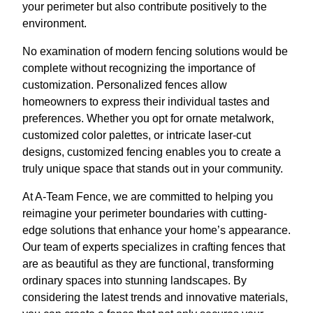
your perimeter but also contribute positively to the
environment.
No examination of modern fencing solutions would be
complete without recognizing the importance of
customization. Personalized fences allow
homeowners to express their individual tastes and
preferences. Whether you opt for ornate metalwork,
customized color palettes, or intricate laser-cut
designs, customized fencing enables you to create a
truly unique space that stands out in your community.
At A-Team Fence, we are committed to helping you
reimagine your perimeter boundaries with cutting-
edge solutions that enhance your home’s appearance.
Our team of experts specializes in crafting fences that
are as beautiful as they are functional, transforming
ordinary spaces into stunning landscapes. By
considering the latest trends and innovative materials,