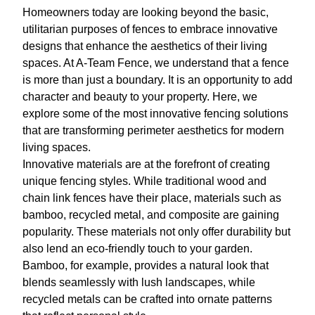
Homeowners today are looking beyond the basic,
utilitarian purposes of fences to embrace innovative
designs that enhance the aesthetics of their living
spaces. At A-Team Fence, we understand that a fence
is more than just a boundary. It is an opportunity to add
character and beauty to your property. Here, we
explore some of the most innovative fencing solutions
that are transforming perimeter aesthetics for modern
living spaces.
Innovative materials are at the forefront of creating
unique fencing styles. While traditional wood and
chain link fences have their place, materials such as
bamboo, recycled metal, and composite are gaining
popularity. These materials not only offer durability but
also lend an eco-friendly touch to your garden.
Bamboo, for example, provides a natural look that
blends seamlessly with lush landscapes, while
recycled metals can be crafted into ornate patterns