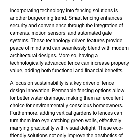
Incorporating technology into fencing solutions is
another burgeoning trend. Smart fencing enhances
security and convenience through the integration of
cameras, motion sensors, and automated gate
systems. These technology-driven features provide
peace of mind and can seamlessly blend with modern
architectural designs. More so, having a
technologically advanced fence can increase property
value, adding both functional and financial benefits.
A focus on sustainability is a key driver of fence
design innovation. Permeable fencing options allow
for better water drainage, making them an excellent
choice for environmentally conscious homeowners.
Furthermore, adding vertical gardens to fences can
turn them into eye-catching green walls, effectively
marrying practicality with visual delight. These eco-
friendly solutions not only improve the aesthetics of