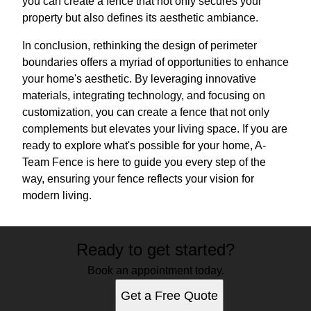
you can create a fence that not only secures your
property but also defines its aesthetic ambiance.
In conclusion, rethinking the design of perimeter
boundaries offers a myriad of opportunities to enhance
your home's aesthetic. By leveraging innovative
materials, integrating technology, and focusing on
customization, you can create a fence that not only
complements but elevates your living space. If you are
ready to explore what's possible for your home, A-
Team Fence is here to guide you every step of the
way, ensuring your fence reflects your vision for
modern living.
Ready to get started?
Book an appointment today.
Get a Free Quote